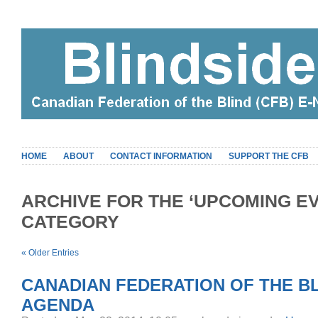
HOME
ABOUT
CONTACT INFORMATION
SUPPORT THE CFB
ARCHIVE FOR THE ‘UPCOMING E
CATEGORY
« Older Entries
CANADIAN FEDERATION OF THE BL
AGENDA