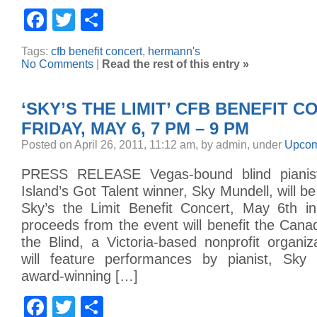
Facebook
Twitter
Share
Tags:
cfb benefit concert
,
hermann's
No Comments
|
Read the rest of this entry »
‘SKY’S THE LIMIT’ CFB BENEFIT C
FRIDAY, MAY 6, 7 PM – 9 PM
Posted on April 26, 2011, 11:12 am, by admin, under
Upcom
PRESS RELEASE Vegas-bound blind pianis
Island’s Got Talent winner, Sky Mundell, will b
Sky’s the Limit Benefit Concert, May 6th in 
proceeds from the event will benefit the Cana
the Blind, a Victoria-based nonprofit organi
will feature performances by pianist, Sky 
award-winning […]
Facebook
Twitter
Share