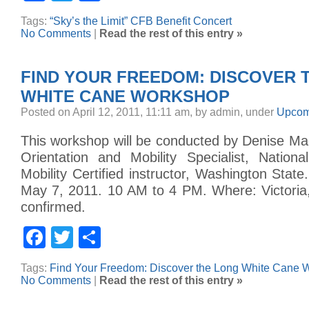
Tags:
“Sky’s the Limit” CFB Benefit Concert
No Comments
|
Read the rest of this entry »
FIND YOUR FREEDOM: DISCOVER 
WHITE CANE WORKSHOP
Posted on April 12, 2011, 11:11 am, by admin, under
Upcom
This workshop will be conducted by Denise 
Orientation and Mobility Specialist, Nationa
Mobility Certified instructor, Washington Stat
May 7, 2011. 10 AM to 4 PM. Where: Victoria
confirmed.
Facebook
Twitter
Share
Tags:
Find Your Freedom: Discover the Long White Cane 
No Comments
|
Read the rest of this entry »