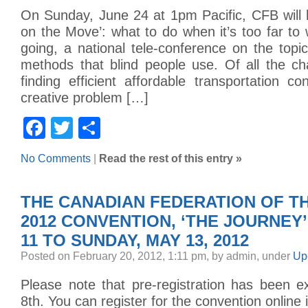
On Sunday, June 24 at 1pm Pacific, CFB will 
on the Move’: what to do when it’s too far to
going, a national tele-conference on the topic
methods that blind people use. Of all the ch
finding efficient affordable transportation co
creative problem […]
Facebook
Twitter
Share
No Comments
|
Read the rest of this entry »
THE CANADIAN FEDERATION OF TH
2012 CONVENTION, ‘THE JOURNEY’
11 TO SUNDAY, MAY 13, 2012
Posted on February 20, 2012, 1:11 pm, by admin, under
Up
Please note that pre-registration has been e
8th. You can register for the convention online 