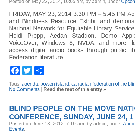
Posted on May 22, 2014, 10:05 am, by admin, under
Upcom
FRIDAY, MAY 23, 2014 3:30 PM – 5:45 PM Ada
and Blindness Resource Exhibit and demonstr
National Network for Equitable Library Service
Heidi Propp, Aedan Staddon. Demo Appl
VoiceOver, Windows 8, NVDA, and more. l
access digital audio books through public li
Federation literature.
Facebook
Twitter
Share
Tags:
agenda
,
bowen island
,
canadian federation of the bli
No Comments
|
Read the rest of this entry »
BLIND PEOPLE ON THE MOVE NATI
CONFERENCE, SUNDAY, JUNE 24, 1 
Posted on June 18, 2012, 7:10 am, by admin, under
Anno
Events
.