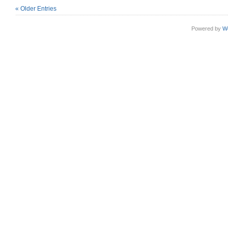
« Older Entries
Powered by
W