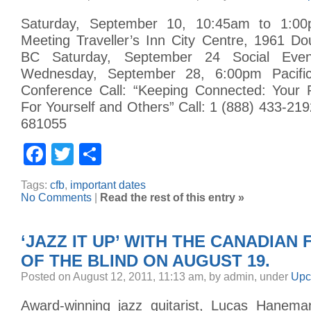
Saturday, September 10, 10:45am to 1:0
Meeting Traveller’s Inn City Centre, 1961 Dou
BC Saturday, September 24 Social Eve
Wednesday, September 28, 6:00pm Pacific
Conference Call: “Keeping Connected: Your 
For Yourself and Others” Call: 1 (888) 433-219
681055
Facebook
Twitter
Share
Tags:
cfb
,
important dates
No Comments
|
Read the rest of this entry »
‘JAZZ IT UP’ WITH THE CANADIAN
OF THE BLIND ON AUGUST 19.
Posted on August 12, 2011, 11:13 am, by admin, under
Upc
Award-winning jazz guitarist, Lucas Haneman