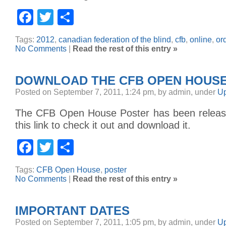
Facebook
Twitter
Share
Tags:
2012
,
canadian federation of the blind
,
cfb
,
online
,
or
No Comments
|
Read the rest of this entry »
DOWNLOAD THE CFB OPEN HOUS
Posted on September 7, 2011, 1:24 pm, by admin, under
Up
The CFB Open House Poster has been release
this link to check it out and download it.
Facebook
Twitter
Share
Tags:
CFB Open House
,
poster
No Comments
|
Read the rest of this entry »
IMPORTANT DATES
Posted on September 7, 2011, 1:05 pm, by admin, under
Up