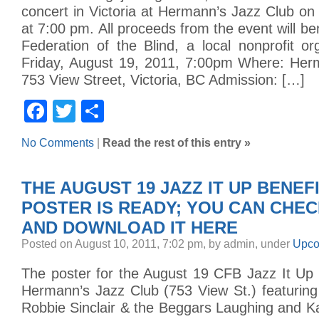
concert in Victoria at Hermann’s Jazz Club on
at 7:00 pm. All proceeds from the event will be
Federation of the Blind, a local nonprofit o
Friday, August 19, 2011, 7:00pm Where: Her
753 View Street, Victoria, BC Admission: […]
Facebook
Twitter
Share
No Comments
|
Read the rest of this entry »
THE AUGUST 19 JAZZ IT UP BENE
POSTER IS READY; YOU CAN CHEC
AND DOWNLOAD IT HERE
Posted on August 10, 2011, 7:02 pm, by admin, under
Upco
The poster for the August 19 CFB Jazz It Up 
Hermann’s Jazz Club (753 View St.) featuri
Robbie Sinclair & the Beggars Laughing and K