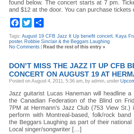
found below. The concert starts at 7 pm. Tick
and $12 at the door. You can purchase tickets 
Facebook
Twitter
Share
Tags:
August 19 CFB Jazz It Up benefit concert
,
Kaya Fr
poster
,
Robbie Sinclair & the Beggars Laughing
No Comments
|
Read the rest of this entry »
DON’T MISS THE JAZZ IT UP CFB B
CONCERT ON AUGUST 19 AT HERM
Posted on August 4, 2011, 5:36 am, by admin, under
Upcom
Jazz guitarist Lucas Haneman will headline a 
the Canadian Federation of the Blind on Fri
7PM at Hermann’s Jazz Club (753 View St.) in
perform with Montreal-based, folk/rock band 
the Beggars Laughing as part of their national 
Local singer/songwriter […]