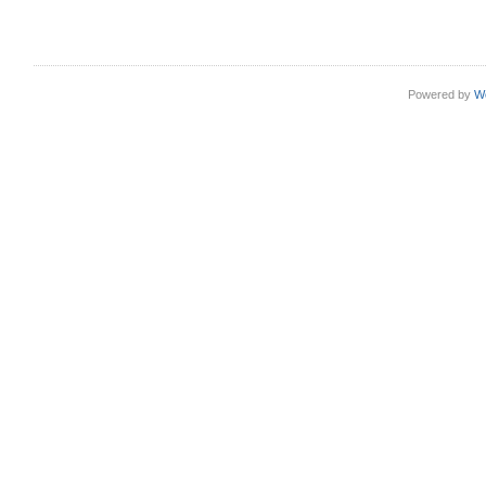
Powered by
W