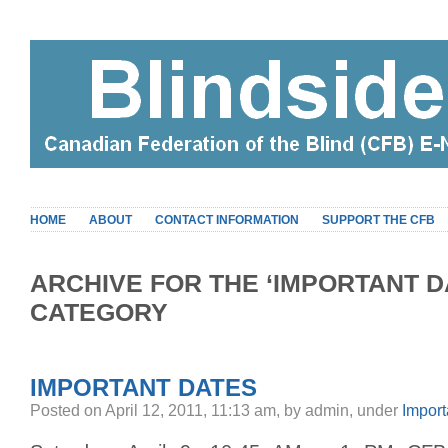
HOME
ABOUT
CONTACT INFORMATION
SUPPORT THE CFB
ARCHIVE FOR THE ‘IMPORTANT D
CATEGORY
IMPORTANT DATES
Posted on April 12, 2011, 11:13 am, by admin, under
Import