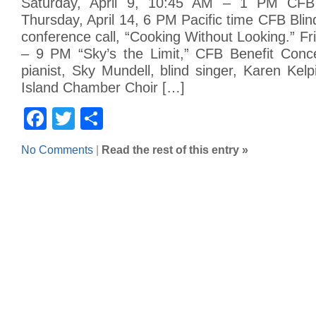
Saturday, April 9, 10:45 AM – 1 PM CFB 
Thursday, April 14, 6 PM Pacific time CFB Bli
conference call, “Cooking Without Looking.” F
– 9 PM “Sky’s the Limit,” CFB Benefit Concer
pianist, Sky Mundell, blind singer, Karen Kel
Island Chamber Choir […]
Facebook
Twitter
Share
No Comments
|
Read the rest of this entry »