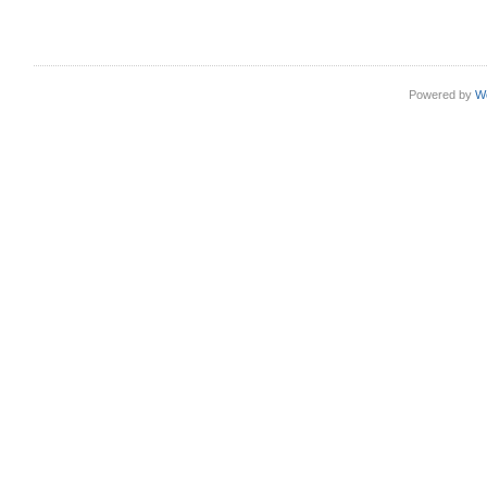
Powered by
W