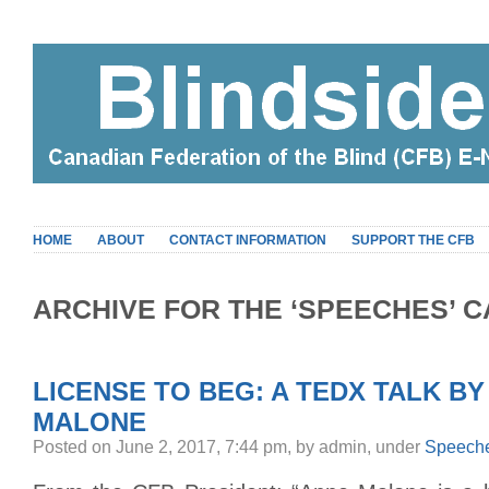
HOME
ABOUT
CONTACT INFORMATION
SUPPORT THE CFB
ARCHIVE FOR THE ‘SPEECHES’ 
LICENSE TO BEG: A TEDX TALK BY
MALONE
Posted on June 2, 2017, 7:44 pm, by admin, under
Speech