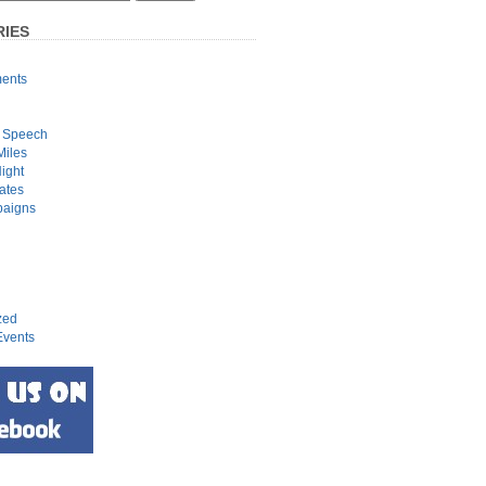
IES
ents
 Speech
Miles
Night
ates
paigns
zed
vents