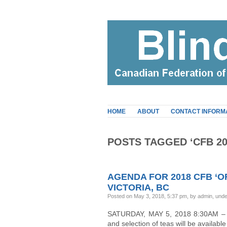
HOME
ABOUT
CONTACT INFORM
POSTS TAGGED ‘CFB 20
AGENDA FOR 2018 CFB ‘O
VICTORIA, BC
Posted on May 3, 2018, 5:37 pm, by admin, und
SATURDAY, MAY 5, 2018 8:30AM – 8:
and selection of teas will be availa