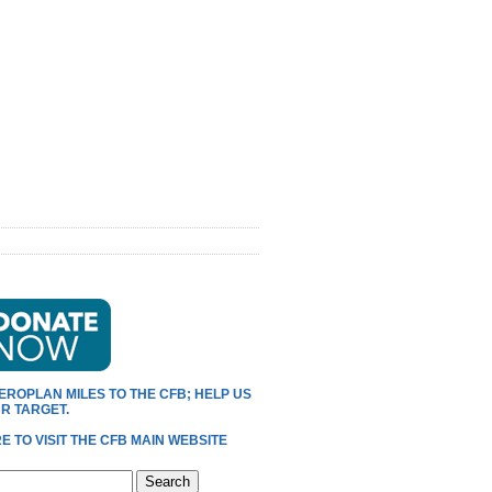
EROPLAN MILES TO THE CFB; HELP US
R TARGET.
E TO VISIT THE CFB MAIN WEBSITE