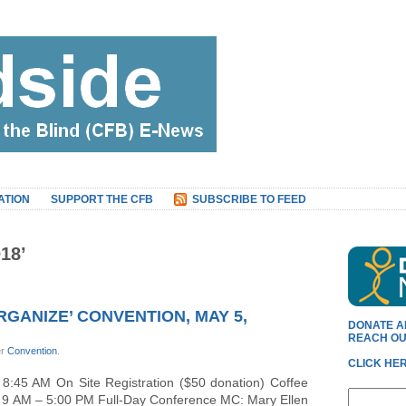
ATION
SUPPORT THE CFB
SUBSCRIBE TO FEED
18’
RGANIZE’ CONVENTION, MAY 5,
DONATE A
REACH OU
er
Convention
.
CLICK HER
45 AM On Site Registration ($50 donation) Coffee
ble 9 AM – 5:00 PM Full-Day Conference MC: Mary Ellen