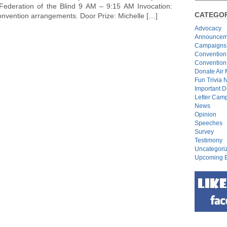
Federation of the Blind 9 AM – 9:15 AM Invocation:
CATEGOR
onvention arrangements. Door Prize: Michelle […]
Advocacy
Announcem
Campaigns
Convention
Convention
Donate Air 
Fun Trivia 
Important D
Letter Cam
News
Opinion
Speeches
Survey
Testimony
Uncategori
Upcoming E