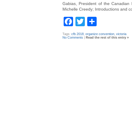
Gabias, President of the Canadian 
Michelle Creedy; Introductions and c
Facebook
Twitter
Share
Tags:
cfb 2018
,
organize convention
,
victoria
No Comments
|
Read the rest of this entry »