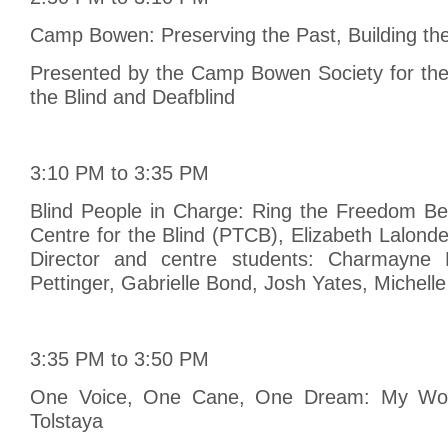
Camp Bowen: Preserving the Past, Building th
Presented by the Camp Bowen Society for th
the Blind and Deafblind
3:10 PM to 3:35 PM
Blind People in Charge: Ring the Freedom Bell
Centre for the Blind (PTCB), Elizabeth Lalon
Director and centre students: Charmayne 
Pettinger, Gabrielle Bond, Josh Yates, Michell
3:35 PM to 3:50 PM
One Voice, One Cane, One Dream: My Work
Tolstaya