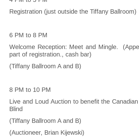
Registration (just outside the Tiffany Ballroom)
6 PM to 8 PM
Welcome Reception: Meet and Mingle. (Appet
part of registration., cash bar)
(Tiffany Ballroom A and B)
8 PM to 10 PM
Live and Loud Auction to benefit the Canadian
Blind
(Tiffany Ballroom A and B)
(Auctioneer, Brian Kijewski)