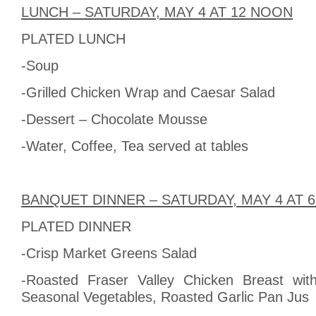
LUNCH – SATURDAY, MAY 4 AT 12 NOON
PLATED LUNCH
-Soup
-Grilled Chicken Wrap and Caesar Salad
-Dessert – Chocolate Mousse
-Water, Coffee, Tea served at tables
BANQUET DINNER – SATURDAY, MAY 4 AT 
PLATED DINNER
-Crisp Market Greens Salad
-Roasted Fraser Valley Chicken Breast wit
Seasonal Vegetables, Roasted Garlic Pan Jus