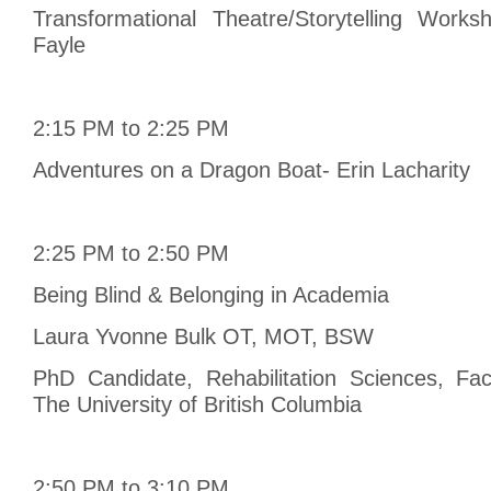
Transformational Theatre/Storytelling Work
Fayle
2:15 PM to 2:25 PM
Adventures on a Dragon Boat- Erin Lacharity
2:25 PM to 2:50 PM
Being Blind & Belonging in Academia
Laura Yvonne Bulk OT, MOT, BSW
PhD Candidate, Rehabilitation Sciences, Fac
The University of British Columbia
2:50 PM to 3:10 PM