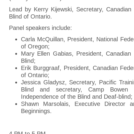
Lead by Kerry Kijewski, Secretary, Canadian 
Blind of Ontario.
Panel speakers include:
Carla McQuillan, President, National Feder
of Oregon;
Mary Ellen Gabias, President, Canadian 
Blind;
Erik Burggraaf, President, Canadian Feder
of Ontario;
Jessica Gladysz, Secretary, Pacific Train
Blind and secretary, Camp Bowen S
Independence of the Blind and Deaf-blind;
Shawn Marsolais, Executive Director a
Beginnings.
4 PM to 5 PM