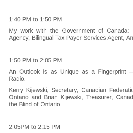
1:40 PM to 1:50 PM
My work with the Government of Canada:
Agency, Bilingual Tax Payer Services Agent, An
1:50 PM to 2:05 PM
An Outlook is as Unique as a Fingerprint –
Radio.
Kerry Kijewski, Secretary, Canadian Federati
Ontario and Brian Kijewski, Treasurer, Canad
the Blind of Ontario.
2:05PM to 2:15 PM