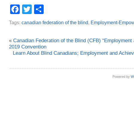
Facebook
Twitter
Share
Tags:
canadian federation of the blind
,
Employment-Empow
«
Canadian Federation of the Blind (CFB) “Employmen
2019 Convention
Learn About Blind Canadians; Employment and Achi
Powered by
W