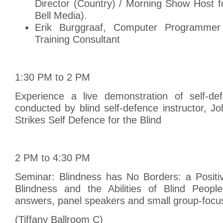
Director (Country) / Morning Show Host f
Bell Media).
Erik Burggraaf, Computer Programmer
Training Consultant
1:30 PM to 2 PM
Experience a live demonstration of self-de
conducted by blind self-defence instructor, Jo
Strikes Self Defence for the Blind
2 PM to 4:30 PM
Seminar: Blindness has No Borders: a Positi
Blindness and the Abilities of Blind Peopl
answers, panel speakers and small group-focus
(Tiffany Ballroom C)