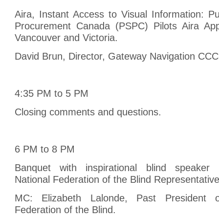
Aira, Instant Access to Visual Information: P
Procurement Canada (PSPC) Pilots Aira App 
Vancouver and Victoria.
David Brun, Director, Gateway Navigation CCC
4:35 PM to 5 PM
Closing comments and questions.
6 PM to 8 PM
Banquet with inspirational blind speaker 
National Federation of the Blind Representative
MC: Elizabeth Lalonde, Past President 
Federation of the Blind.