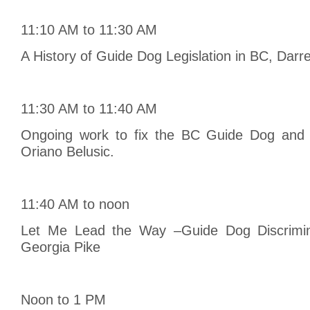
11:10 AM to 11:30 AM
A History of Guide Dog Legislation in BC, Darre
11:30 AM to 11:40 AM
Ongoing work to fix the BC Guide Dog and 
Oriano Belusic.
11:40 AM to noon
Let Me Lead the Way –Guide Dog Discrimina
Georgia Pike
Noon to 1 PM