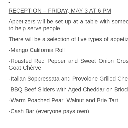
RECEPTION – FRIDAY, MAY 3 AT 6 PM
Appetizers will be set up at a table with some
to help serve people.
There will be a selection of five types of appeti
-Mango California Roll
-Roasted Red Pepper and Sweet Onion Crost
Goat Chèrve
-Italian Soppressata and Provolone Grilled C
-BBQ Beef Sliders with Aged Cheddar on Brio
-Warm Poached Pear, Walnut and Brie Tart
-Cash Bar (everyone pays own)