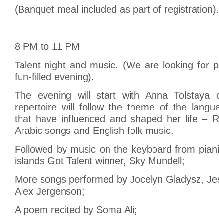
(Banquet meal included as part of registration).
8 PM to 11 PM
Talent night and music. (We are looking for p
fun-filled evening).
The evening will start with Anna Tolstaya 
repertoire will follow the theme of the lang
that have influenced and shaped her life – R
Arabic songs and English folk music.
Followed by music on the keyboard from pian
islands Got Talent winner, Sky Mundell;
More songs performed by Jocelyn Gladysz, Je
Alex Jergenson;
A poem recited by Soma Ali;