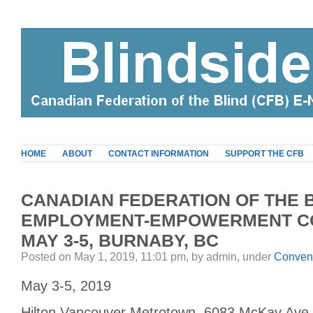
HOME
ABOUT
CONTACT INFORMATION
SUPPORT THE CFB
CANADIAN FEDERATION OF THE B
EMPLOYMENT-EMPOWERMENT CO
MAY 3-5, BURNABY, BC
Posted on May 1, 2019, 11:01 pm, by admin, under
Conven
May 3-5, 2019
Hilton Vancouver Metrotown, 6083 McKay Ave.