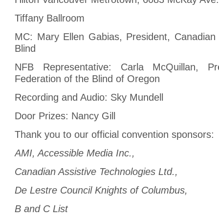
Tiffany Ballroom
MC: Mary Ellen Gabias, President, Canadian 
Blind
NFB Representative: Carla McQuillan, Pre
Federation of the Blind of Oregon
Recording and Audio: Sky Mundell
Door Prizes: Nancy Gill
Thank you to our official convention sponsors:
AMI, Accessible Media Inc.,
Canadian Assistive Technologies Ltd.,
De Lestre Council Knights of Columbus,
B and C List