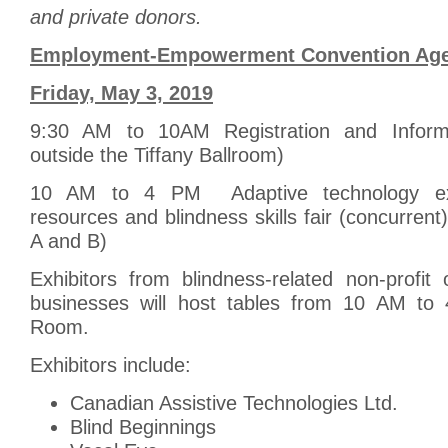
and private donors.
Employment-Empowerment Convention Ag
Friday, May 3, 2019
9:30 AM to 10AM Registration and Informa
outside the Tiffany Ballroom)
10 AM to 4 PM Adaptive technology exhi
resources and blindness skills fair (concurrent
A and B)
Exhibitors from blindness-related non-profit
businesses will host tables from 10 AM to 
Room.
Exhibitors include:
Canadian Assistive Technologies Ltd.
Blind Beginnings