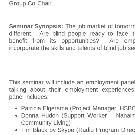
Group Co-Chair.
Seminar Synopsis:
The job market of tomorrow
different. Are blind people ready to face i
benefit from its opportunities? Are emp
incorporate the skills and talents of blind job s
This seminar will include an employment panel
talking about their employment experiences.
panel includes:
Patricia Elgersma (Project Manager, HSB
Donna Hudon (Support Worker – Nanaimo
Community Living)
Tim Black by Skype (Radio Program Direc