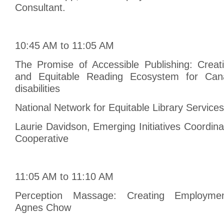
Consultant.
10:45 AM to 11:05 AM
The Promise of Accessible Publishing: Creat
and Equitable Reading Ecosystem for Cana
disabilities
National Network for Equitable Library Servic
Laurie Davidson, Emerging Initiatives Coordina
Cooperative
11:05 AM to 11:10 AM
Perception Massage: Creating Employment
Agnes Chow