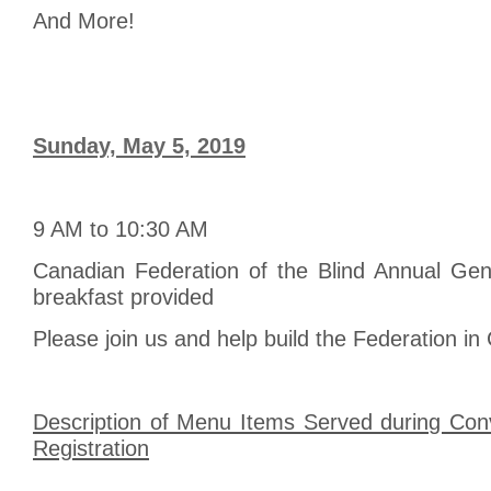
And More!
Sunday, May 5, 2019
9 AM to 10:30 AM
Canadian Federation of the Blind Annual Gen
breakfast provided
Please join us and help build the Federation in
Description of Menu Items Served during Conv
Registration