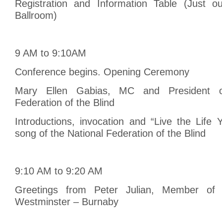
Registration and Information Table (Just ou
Ballroom)
9 AM to 9:10AM
Conference begins. Opening Ceremony
Mary Ellen Gabias, MC and President o
Federation of the Blind
Introductions, invocation and “Live the Life
song of the National Federation of the Blind
9:10 AM to 9:20 AM
Greetings from Peter Julian, Member of 
Westminster – Burnaby