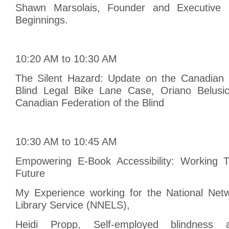
Shawn Marsolais, Founder and Executive D
Beginnings.
10:20 AM to 10:30 AM
The Silent Hazard: Update on the Canadian 
Blind Legal Bike Lane Case, Oriano Belusic
Canadian Federation of the Blind
10:30 AM to 10:45 AM
Empowering E-Book Accessibility: Working T
Future
My Experience working for the National Netw
Library Service (NNELS),
Heidi Propp, Self-employed blindness an