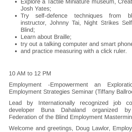
Explore a Tactile Miniature museum, Crea
Josh Yates;
Try self-defence techniques from bl
instructor, Johnny Tai, Night Strikes Se
Blind;
Learn about Braille;
try out a talking computer and smart phon
and practice measuring with a click ruler.
10 AM to 12 PM
Employment -Empowerment an Exploratio
Employment Strategies Seminar (Tiffany Ballr
Lead by Internationally recognized job 
developer Buna Dahaland organized b
Federation of the Blind Employment Masterm
Welcome and greetings, Doug Lawlor, Emplo