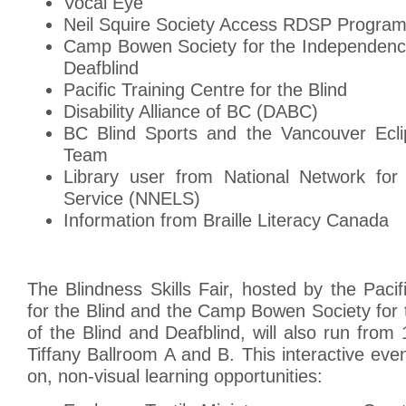
Vocal Eye
Neil Squire Society Access RDSP Progra
Camp Bowen Society for the Independence
Deafblind
Pacific Training Centre for the Blind
Disability Alliance of BC (DABC)
BC Blind Sports and the Vancouver Ecli
Team
Library user from National Network for 
Service (NNELS)
Information from Braille Literacy Canada
The Blindness Skills Fair, hosted by the Pacif
for the Blind and the Camp Bowen Society for
of the Blind and Deafblind, will also run fro
Tiffany Ballroom A and B. This interactive eve
on, non-visual learning opportunities: