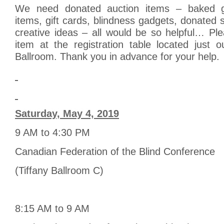
We need donated auction items – baked g
items, gift cards, blindness gadgets, donated 
creative ideas – all would be so helpful… Pl
item at the registration table located just o
Ballroom. Thank you in advance for your help.
Saturday, May 4, 2019
9 AM to 4:30 PM
Canadian Federation of the Blind Conference
(Tiffany Ballroom C)
8:15 AM to 9 AM