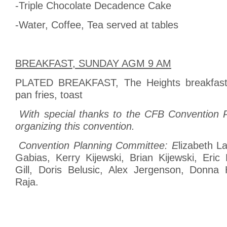
-Triple Chocolate Decadence Cake
-Water, Coffee, Tea served at tables
BREAKFAST, SUNDAY AGM 9 AM
PLATED BREAKFAST, The Heights breakfast
pan fries, toast
With special thanks to the CFB Convention 
organizing this convention.
Convention Planning Committee: E
lizabeth L
Gabias, Kerry Kijewski, Brian Kijewski, Eric
Gill, Doris Belusic, Alex Jergenson, Donna
Raja.