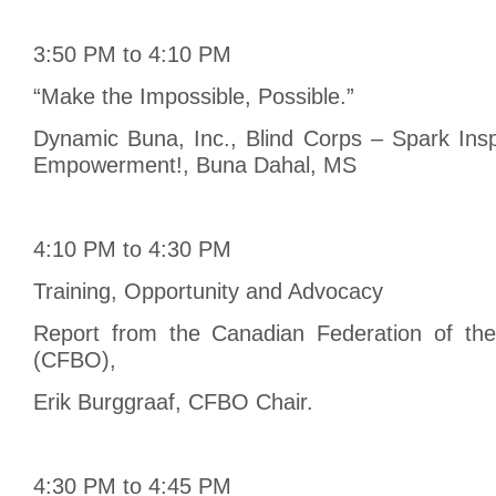
3:50 PM to 4:10 PM
“Make the Impossible, Possible.”
Dynamic Buna, Inc., Blind Corps – Spark Insp
Empowerment!, Buna Dahal, MS
4:10 PM to 4:30 PM
Training, Opportunity and Advocacy
Report from the Canadian Federation of the
(CFBO),
Erik Burggraaf, CFBO Chair.
4:30 PM to 4:45 PM