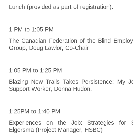
Lunch (provided as part of registration).
1 PM to 1:05 PM
The Canadian Federation of the Blind Emplo
Group, Doug Lawlor, Co-Chair
1:05 PM to 1:25 PM
Blazing New Trails Takes Persistence: My J
Support Worker, Donna Hudon.
1:25PM to 1:40 PM
Experiences on the Job: Strategies for S
Elgersma (Project Manager, HSBC)