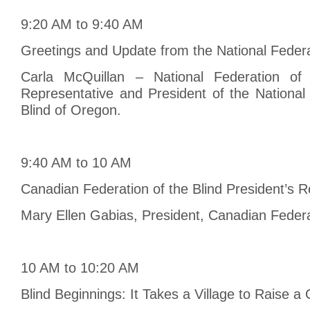
9:20 AM to 9:40 AM
Greetings and Update from the National Federat
Carla McQuillan – National Federation of
Representative and President of the National
Blind of Oregon.
9:40 AM to 10 AM
Canadian Federation of the Blind President’s R
Mary Ellen Gabias, President, Canadian Federat
10 AM to 10:20 AM
Blind Beginnings: It Takes a Village to Raise a 